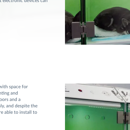
t electronic devices can
with space for
ghting and
oors and a
ly, and despite the
 able to install to