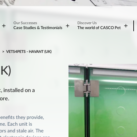
Our Successes
Discover Us
Case Studies & Testimonials
The world of CASCO Pet
S
VETS4PETS - HAVANT (UK)
UK)
 installed on a
ore.
nefits they provide,
e. Each unit is
rs and stale air. The