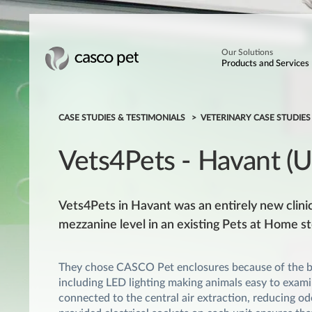
Our Solutions
Products and Services
CASE STUDIES & TESTIMONIALS
VETERINARY CASE STUDIE
Vets4Pets - Havant (
Vets4Pets in Havant was an entirely new clinic,
mezzanine level in an existing Pets at Home st
They chose CASCO Pet enclosures because of the be
including LED lighting making animals easy to examin
connected to the central air extraction, reducing odo