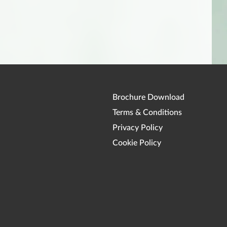
Brochure Download
Terms & Conditions
Privacy Policy
Cookie Policy