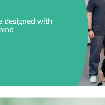
ce designed with
mind