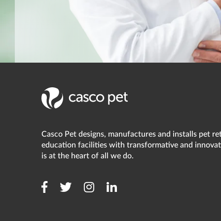
Casco Pet designs, manufactures and installs pet reta
education facilities with transformative and innovat
is at the heart of all we do.