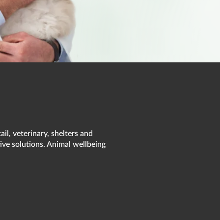
il, veterinary, shelters and
ive solutions. Animal wellbeing