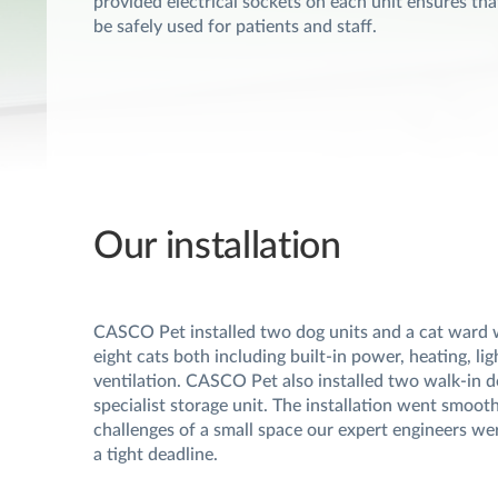
provided electrical sockets on each unit ensures tha
be safely used for patients and staff.
Our installation
CASCO Pet installed two dog units and a cat ward 
eight cats both including built-in power, heating, li
ventilation. CASCO Pet also installed two walk-in d
specialist storage unit. The installation went smooth
challenges of a small space our expert engineers were
a tight deadline.