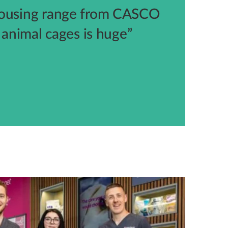
housing range from CASCO
l animal cages is huge”