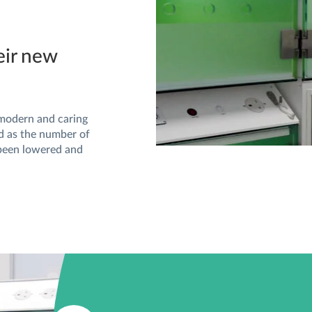
eir new
 modern and caring
ed as the number of
 been lowered and