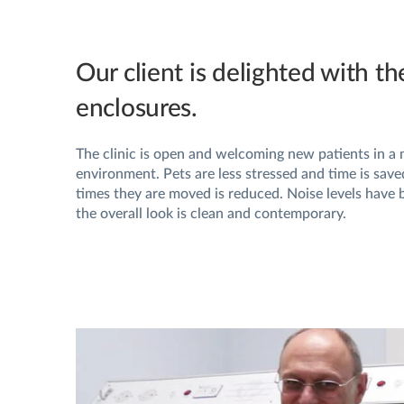
Our client is delighted with th
enclosures.
The clinic is open and welcoming new patients in a
environment. Pets are less stressed and time is sav
times they are moved is reduced. Noise levels have
the overall look is clean and contemporary.