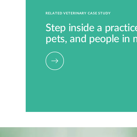
RELATED VETERINARY CASE STUDY
Step inside a practi
pets, and people in 