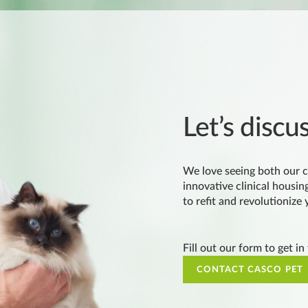
Let’s discu
We love seeing both our c
innovative clinical housing
to refit and revolutionize
Fill out our form to get in
CONTACT CASCO PET