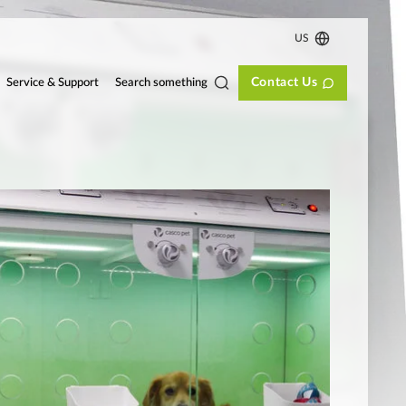
US
Contact Us
Search something
Service & Support