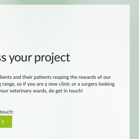
ss your project
lients and their patients reaping the rewards of our
 range, so if you are a new clinic or a surgery looking
 your veterinary wards, do get in touch!
 touch: