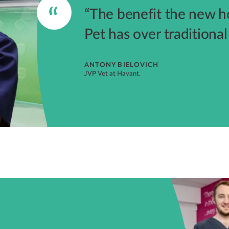
“The benefit the new 
Pet has over traditiona
ANTONY BIELOVICH
JVP Vet at Havant.