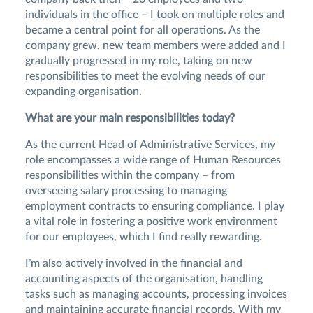
individuals in the office – I took on multiple roles and
became a central point for all operations. As the
company grew, new team members were added and I
gradually progressed in my role, taking on new
responsibilities to meet the evolving needs of our
expanding organisation.
What are your main responsibilities today?
As the current Head of Administrative Services, my
role encompasses a wide range of Human Resources
responsibilities within the company – from
overseeing salary processing to managing
employment contracts to ensuring compliance. I play
a vital role in fostering a positive work environment
for our employees, which I find really rewarding.
I’m also actively involved in the financial and
accounting aspects of the organisation, handling
tasks such as managing accounts, processing invoices
and maintaining accurate financial records. With my