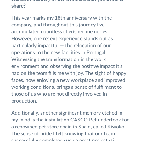
share?
This year marks my 18th anniversary with the
company, and throughout this journey I’ve
accumulated countless cherished memories!
However, one recent experience stands out as
particularly impactful — the relocation of our
operations to the new facilities in Portugal.
Witnessing the transformation in the work
environment and observing the positive impact it’s
had on the team fills me with joy. The sight of happy
faces, now enjoying a new workplace and improved
working conditions, brings a sense of fulfilment to
those of us who are not directly involved in
production.
Additionally, another significant memory etched in
my mind is the installation CASCO Pet undertook for
a renowned pet store chain in Spain, called Kiwoko.
The sense of pride I felt knowing that our team
successfully completed such a great project still