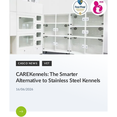
CASCO NEWS
VET
CAREKennels: The Smarter
Alternative to Stainless Steel Kennels
16/06/2026