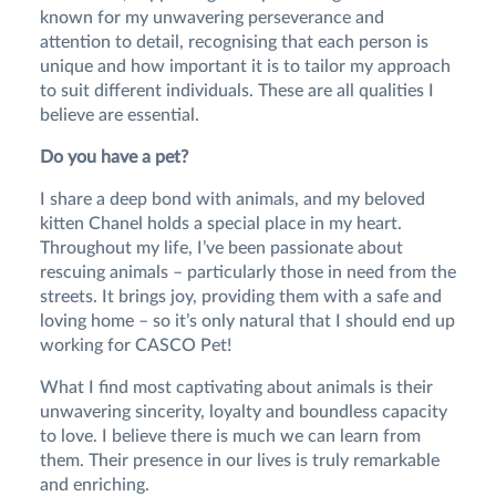
known for my unwavering perseverance and
attention to detail, recognising that each person is
unique and how important it is to tailor my approach
to suit different individuals. These are all qualities I
believe are essential.
Do you have a pet?
I share a deep bond with animals, and my beloved
kitten Chanel holds a special place in my heart.
Throughout my life, I’ve been passionate about
rescuing animals – particularly those in need from the
streets. It brings joy, providing them with a safe and
loving home – so it’s only natural that I should end up
working for CASCO Pet!
What I find most captivating about animals is their
unwavering sincerity, loyalty and boundless capacity
to love. I believe there is much we can learn from
them. Their presence in our lives is truly remarkable
and enriching.