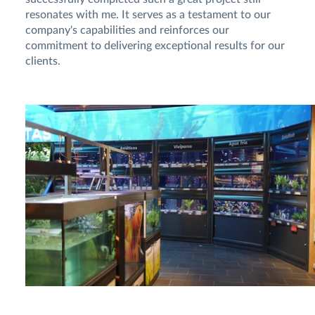
resonates with me. It serves as a testament to our
company's capabilities and reinforces our
commitment to delivering exceptional results for our
clients.