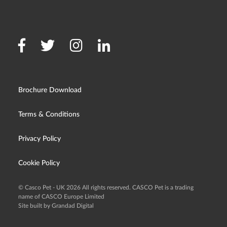
Brochure Download
Terms & Conditions
Privacy Policy
Cookie Policy
© Casco Pet - UK 2026 All rights reserved. CASCO Pet is a trading
name of CASCO Europe Limited
Site built by Grandad Digital