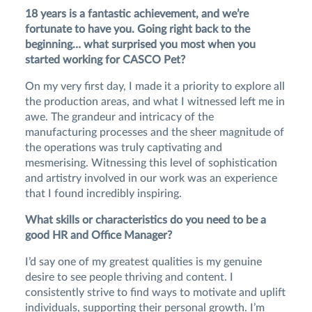
18 years is a fantastic achievement, and we’re
fortunate to have you. Going right back to the
beginning… what surprised you most when you
started working for CASCO Pet?
On my very first day, I made it a priority to explore all
the production areas, and what I witnessed left me in
awe. The grandeur and intricacy of the
manufacturing processes and the sheer magnitude of
the operations was truly captivating and
mesmerising. Witnessing this level of sophistication
and artistry involved in our work was an experience
that I found incredibly inspiring.
What skills or characteristics do you need to be a
good HR and Office Manager?
I’d say one of my greatest qualities is my genuine
desire to see people thriving and content. I
consistently strive to find ways to motivate and uplift
individuals, supporting their personal growth. I’m