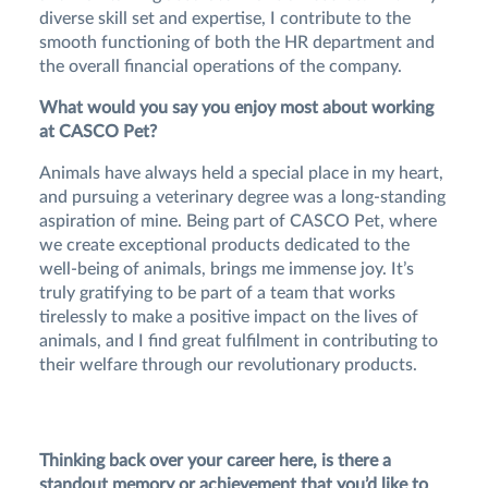
diverse skill set and expertise, I contribute to the
smooth functioning of both the HR department and
the overall financial operations of the company.
What would you say you enjoy most about working
at CASCO Pet?
Animals have always held a special place in my heart,
and pursuing a veterinary degree was a long-standing
aspiration of mine. Being part of CASCO Pet, where
we create exceptional products dedicated to the
well-being of animals, brings me immense joy. It’s
truly gratifying to be part of a team that works
tirelessly to make a positive impact on the lives of
animals, and I find great fulfilment in contributing to
their welfare through our revolutionary products.
Thinking back over your career here, is there a
standout memory or achievement that you’d like to