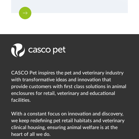
CASCO Pet inspires the pet and veterinary industry
with transformative ideas and innovation that
provide customers with first class solutions in animal
enclosures for retail, veterinary and educational
facilities.
With a constant focus on innovation and discovery,
we keep redefining pet retail habitats and veterinary
clinical housing, ensuring animal welfare is at the
heart of all we do.