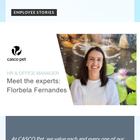
EMPLOYEE STORIES
At CASCO Pet, we value each and every one of our