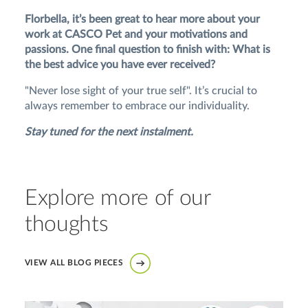
Florbella, it’s been great to hear more about your
work at CASCO Pet and your motivations and
passions. One final question to finish with: What is
the best advice you have ever received?
"Never lose sight of your true self". It’s crucial to
always remember to embrace our individuality.
Stay tuned for the next instalment.
Explore more of our
thoughts
VIEW ALL BLOG PIECES