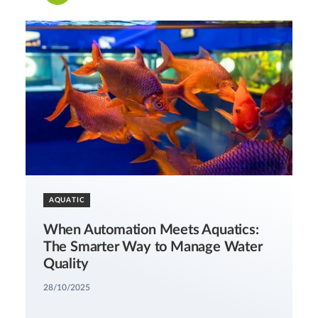
AQUATIC
When Automation Meets Aquatics:
The Smarter Way to Manage Water
Quality
28/10/2025