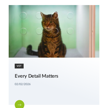
VET
Every Detail Matters
02/02/2026