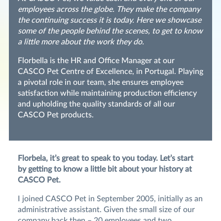
employees across the globe. They make the company
the continuing success it is today. Here we showcase
some of the people behind the scenes, to get to know
a little more about the work they do.
Florbella is the HR and Office Manager at our
CASCO Pet Centre of Excellence, in Portugal. Playing
a pivotal role in our team, she ensures employee
satisfaction while maintaining production efficiency
and upholding the quality standards of all our
CASCO Pet products.
Florbela, it’s great to speak to you today. Let’s start
by getting to know a little bit about your history at
CASCO Pet.
I joined CASCO Pet in September 2005, initially as an
administrative assistant. Given the small size of our
company back then – 20 employees and two