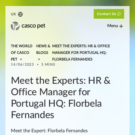
Contact Us
UK
Menu
THE WORLD
NEWS &
MEET THE EXPERTS: HR & OFFICE
OF CASCO
BLOGS
MANAGER FOR PORTUGAL HQ:
PET
FLORBELA FERNANDES
14/06/2023
5 MINS
Meet the Experts: HR &
Office Manager for
Portugal HQ: Florbela
Fernandes
Meet the Expert: Florbela Fernandes