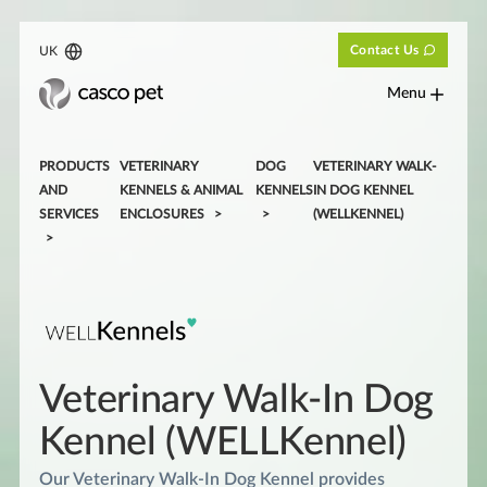
Contact Us
UK
Menu
PRODUCTS
VETERINARY
DOG
VETERINARY WALK-
AND
KENNELS & ANIMAL
KENNELS
IN DOG KENNEL
SERVICES
ENCLOSURES
(WELLKENNEL)
Veterinary Walk-In Dog
Kennel (WELLKennel)
Our Veterinary Walk-In Dog Kennel provides