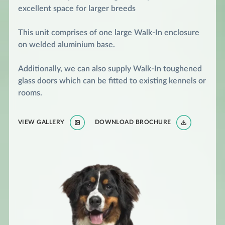
excellent space for larger breeds
This unit comprises of one large Walk-In enclosure
on welded aluminium base.
Additionally, we can also supply Walk-In toughened
glass doors which can be fitted to existing kennels or
rooms.
VIEW GALLERY
DOWNLOAD BROCHURE