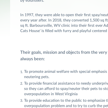
by volunteers.
In 1997, they were able to open their first spay/neut
every year after. In 2018, they converted 1,500 sq ft
sq ft. Barboursville, WV clinic into their first ever 
Cats House' is filled with furry and playful centered
Their goals, mission and objects from the very
always been:
To promote animal welfare with special emphasis
neutering pets.
To provide financial assistance to needy underpri
so they can afford to spay/neuter their pets to st
overpopulation in West Virginia
To provide education to the public to emphasize t
overpopulation problem and to try to curb the pe