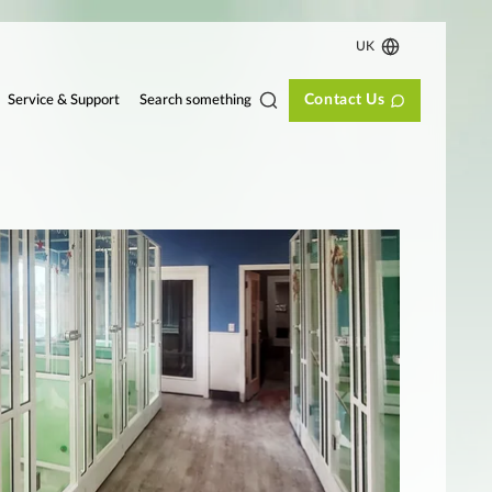
UK
Contact Us
Search something
Service & Support