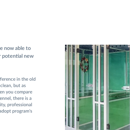
re now able to
ir potential new
ference in the old
clean, but as
When you compare
ennel, there is a
ity, professional
adopt program's