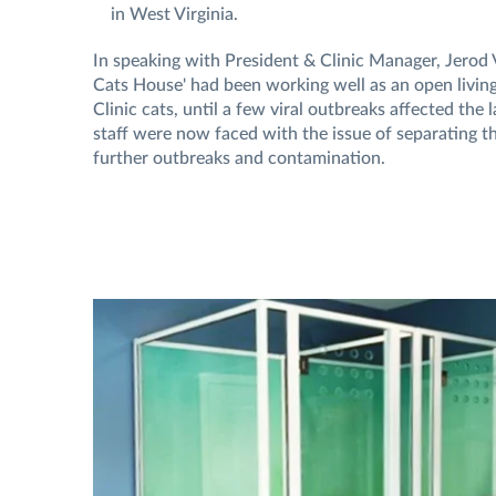
in West Virginia.
In speaking with President & Clinic Manager, Jerod 
Cats House' had been working well as an open living 
Clinic cats, until a few viral outbreaks affected the 
staff were now faced with the issue of separating th
further outbreaks and contamination.