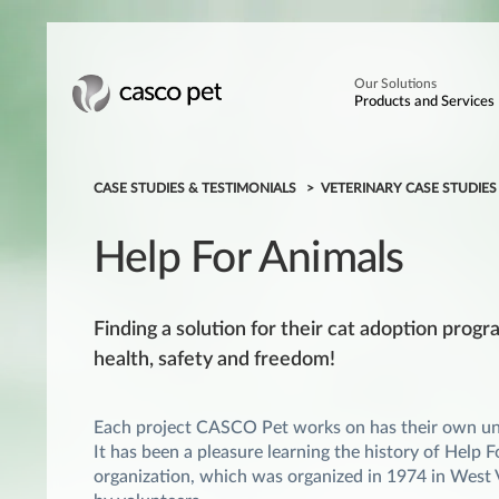
Our Solutions
Products and Services
CASE STUDIES & TESTIMONIALS
VETERINARY CASE STUDIE
Help For Animals
Finding a solution for their cat adoption prog
health, safety and freedom!
Each project CASCO Pet works on has their own uni
It has been a pleasure learning the history of Help 
organization, which was organized in 1974 in West V