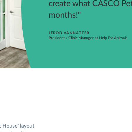
create what CASCO Pet 
months!"
JEROD VANNATTER
President / Clinic Manager at Help For Animals
t House' layout