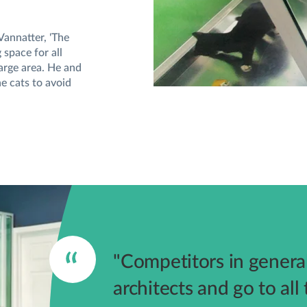
Vannatter, 'The
space for all
large area. He and
e cats to avoid
"Competitors in general
architects and go to all