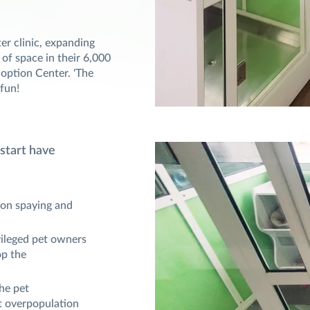
er clinic, expanding
 of space in their 6,000
Adoption Center. 'The
 fun!
 start have
 on spaying and
vileged pet owners
op the
he pet
t overpopulation