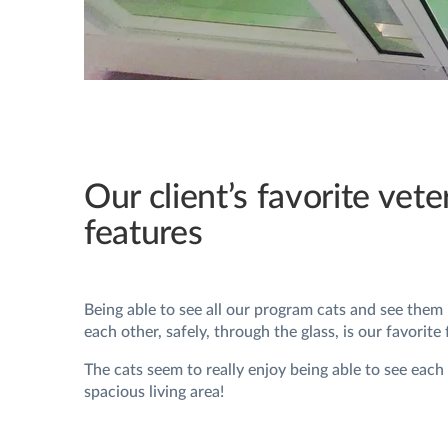
Our client’s favorite vete
features
Being able to see all our program cats and see them
each other, safely, through the glass, is our favorite 
The cats seem to really enjoy being able to see each
spacious living area!