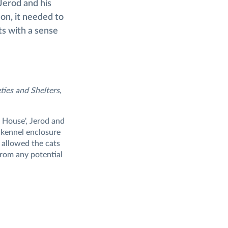
Jerod and his
on, it needed to
ts with a sense
ties and Shelters,
s House', Jerod and
' kennel enclosure
 allowed the cats
 from any potential