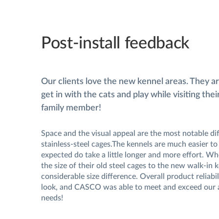
Post-install feedback
Our clients love the new kennel areas. They a
get in with the cats and play while visiting the
family member!
Space and the visual appeal are the most notable dif
stainless-steel cages.The kennels are much easier to 
expected do take a little longer and more effort. 
the size of their old steel cages to the new walk-in k
considerable size difference. Overall product reliabil
look, and CASCO was able to meet and exceed our 
needs!