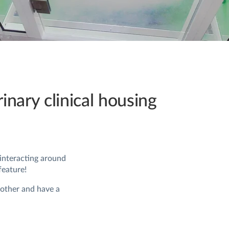
rinary clinical housing
 interacting around
feature!
 other and have a