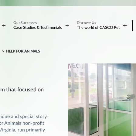
Our Successes
Discover Us
Case Studies & Testimonials
The world of CASCO Pet
S
HELP FOR ANIMALS
ram that focused on
que and special story.
For Animals non-profit
irginia, run primarily