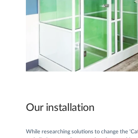
Our installation
While researching solutions to change the 'Ca