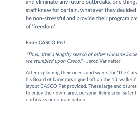
and eliminate any future outbreaks, one thing 
staff knew for certain, whatever they decided 
be non-stressful and provide their program ca
of 'freedom'.
Enter CASCO Pet!
"Thus, after a lengthy search of other Humane Socie
we stumbled upon Casco."
- Jerod Vannatter
After explaining their needs and wants for 'The Cat
his Board of Directors signed off on the 13 'walk-in
layout CASCO Pet provided. These large enclosures
to enjoy their own large, personal living area, safer
outbreaks or contamination!