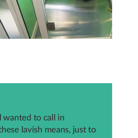
 wanted to call in
 these lavish means, just to