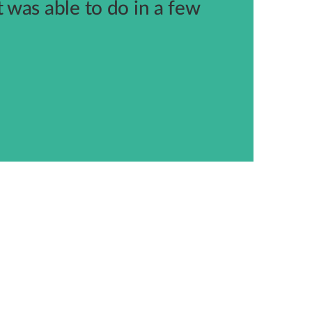
was able to do in a few